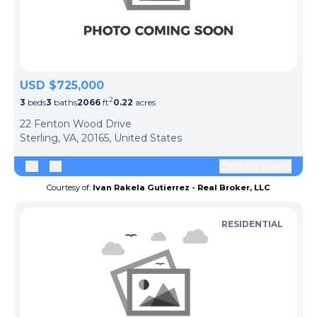
USD $725,000
2
3
beds
3
baths
2066
ft
0.22
acres
22 Fenton Wood Drive
Sterling, VA, 20165, United States
Contact agent
Courtesy of:
Ivan Rakela Gutierrez - Real Broker, LLC
RESIDENTIAL