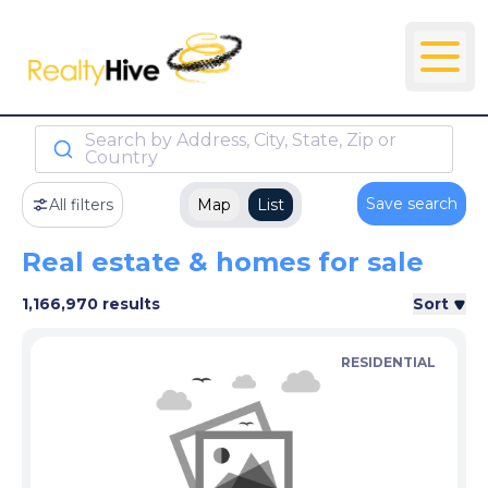
Search by Address, City, State, Zip or
Country
Save search
All filters
Map
List
Real estate & homes for sale
1,166,970 results
Sort
RESIDENTIAL