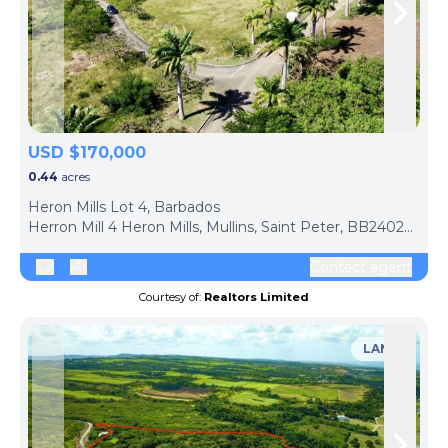
Skip to previous slide page
Skip 
USD $170,000
0.44
acres
Heron Mills Lot 4, Barbados
Herron Mill 4 Heron Mills, Mullins, Saint Peter, BB24026, Barbados
Contact agent
Courtesy of:
Realtors Limited
LAND