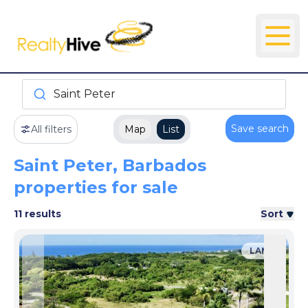
Saint Peter
Save search
All filters
Map
List
Saint Peter, Barbados
properties for sale
11 results
Sort
LAND