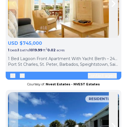
Skip to previous slide page
Skip 
USD $745,000
2
1
beds
1
baths
1019.99
ft
0.02
acres
1 Bed Lagoon Front Apartment With Yacht Berth – 248 Port St Charles, St. Peter
Port St Charles, St. Peter, Barbados, Speightstown, Saint Peter, BB26015, Barbados
Contact agent
Courtesy of:
Nvest Estates - NVEST Estates
RESIDENTIAL