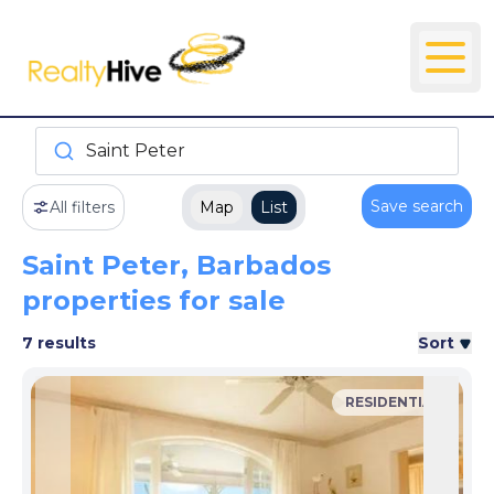
Saint Peter
Save search
All filters
Map
List
Saint Peter, Barbados
properties for sale
7 results
Sort
RESIDENTIAL