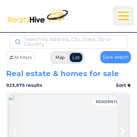
Search by Address, City, State, Zip or
Country
Save search
All filters
Map
List
Real estate & homes for sale
923,975 results
Sort
RESIDENTIAL