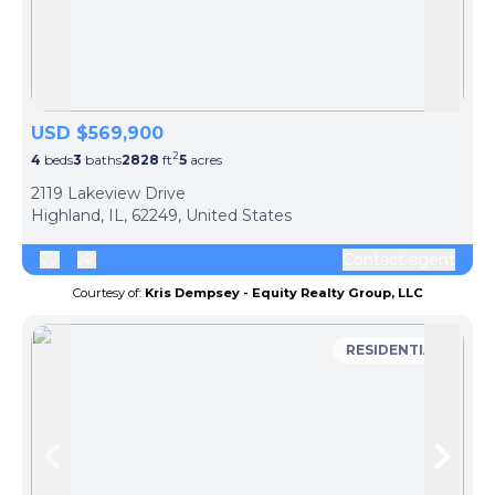
Skip to previous slide page
Skip 
USD $569,900
2
4
beds
3
baths
2828
ft
5
acres
2119 Lakeview Drive
Highland, IL, 62249, United States
Contact agent
Courtesy of:
Kris Dempsey - Equity Realty Group, LLC
RESIDENTIAL
Skip to previous slide page
Skip 