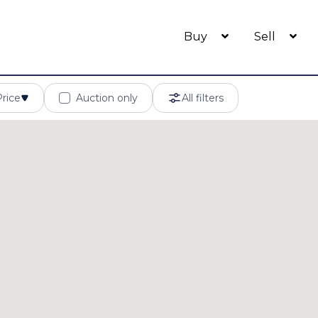
Buy
Sell
Price
Auction only
All filters