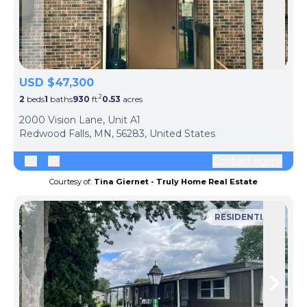
Skip to previous slide page
Skip 
USD $47,300
2
2
beds
1
baths
930
ft
0.53
acres
2000 Vision Lane, Unit A1
Redwood Falls, MN, 56283, United States
Contact agent
Courtesy of:
Tina Giernet - Truly Home Real Estate
RESIDENTIAL
Skip to previous slide page
Skip 