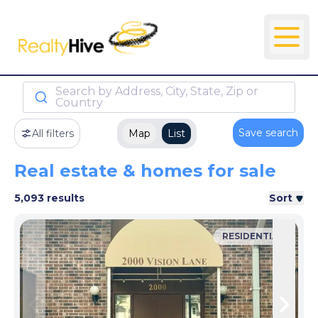
Search by Address, City, State, Zip or
Country
Save search
All filters
Map
List
Real estate & homes for sale
5,093 results
Sort
RESIDENTIAL