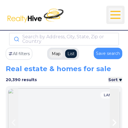
Search by Address, City, State, Zip or
Country
Save search
All filters
Map
List
Real estate & homes for sale
20,390 results
Sort
LAND