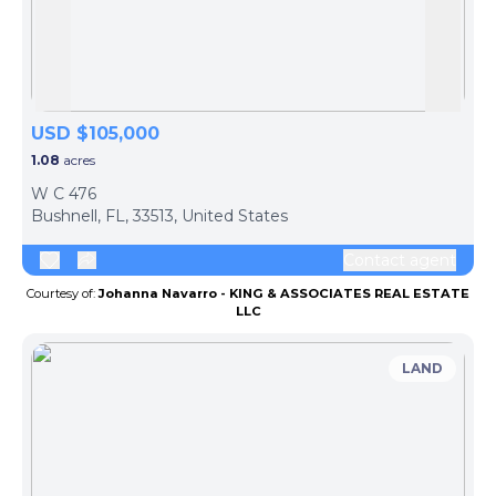
Skip to previous slide page
Skip 
USD $105,000
1.08
acres
W C 476
Bushnell, FL, 33513, United States
Contact agent
Courtesy of:
Johanna Navarro - KING & ASSOCIATES REAL ESTATE
LLC
LAND