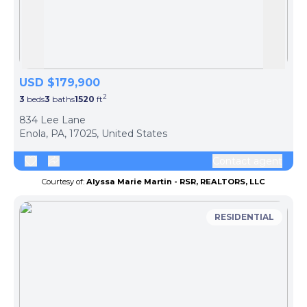
Skip to previous slide page
Skip 
USD $179,900
2
3
beds
3
baths
1520
ft
ph
834 Lee Lane
Enola, PA, 17025, United States
Contact agent
Courtesy of:
Alyssa Marie Martin - RSR, REALTORS, LLC
RESIDENTIAL