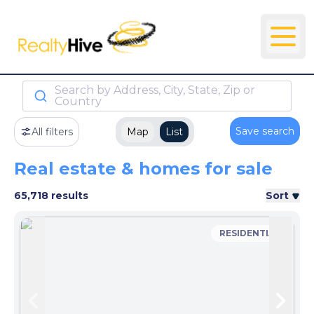
Search by Address, City, State, Zip or
Country
Save search
All filters
Map
List
Real estate & homes for sale
65,718 results
Sort
RESIDENTIAL