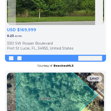
Skip to previous slide page
Skip 
USD $169,999
0.23
acres
3351 SW Rosser Boulevard
Port St Lucie, FL, 34953, United States
Contact seller
Courtesy of:
BeachesMLS
LAND