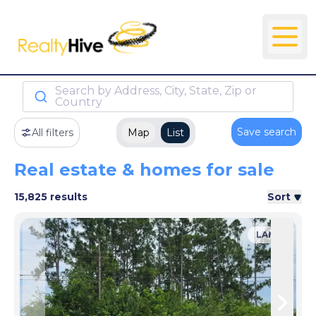
Search by Address, City, State, Zip or
Country
Save search
All filters
Map
List
Real estate & homes for sale
15,825 results
Sort
LAND