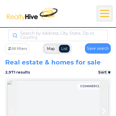
Search by Address, City, State, Zip or
Country
Save search
All filters
Map
List
Real estate & homes for sale
2,971 results
Sort
COMMERCIAL