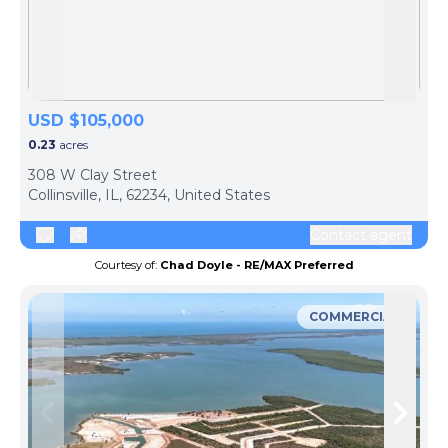
Skip to previous slide page
Skip 
USD $105,000
0.23
acres
308 W Clay Street
Collinsville, IL, 62234, United States
Contact agent
Courtesy of:
Chad Doyle - RE/MAX Preferred
COMMERCIAL
Skip to previous slide page
Skip 