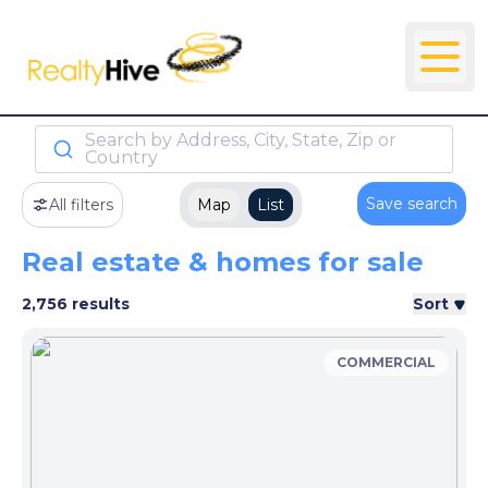
Search by Address, City, State, Zip or
Country
Save search
All filters
Map
List
Real estate & homes for sale
2,756 results
Sort
COMMERCIAL