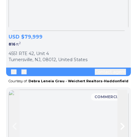
USD $79,999
2
816
ft
ph
4551 RTE 42, Unit 4
Turnersville, NJ, 08012, United States
Contact agent
Courtesy of:
Debra Leneia Grau - Weichert Realtors-Haddonfield
COMMERCIAL
Skip to previous slide page
Skip 