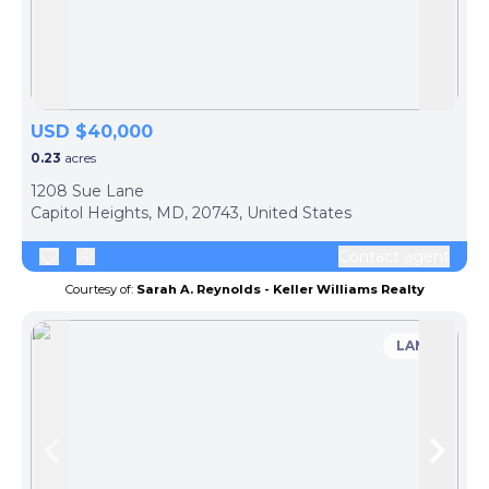
Skip to previous slide page
Skip 
USD $40,000
0.23
acres
1208 Sue Lane
Capitol Heights, MD, 20743, United States
Contact agent
Courtesy of:
Sarah A. Reynolds - Keller Williams Realty
LAND
Skip to previous slide page
Skip 