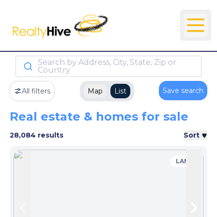
Search by Address, City, State, Zip or
Country
Save search
All filters
Map
List
Real estate & homes for sale
28,084 results
Sort
LAND