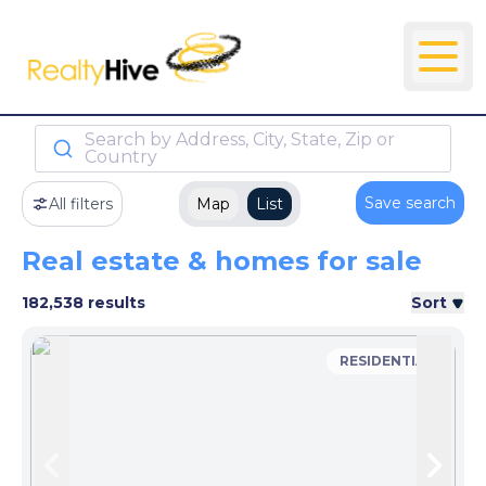
Search by Address, City, State, Zip or
Country
Save search
All filters
Map
List
Real estate & homes for sale
182,538 results
Sort
RESIDENTIAL