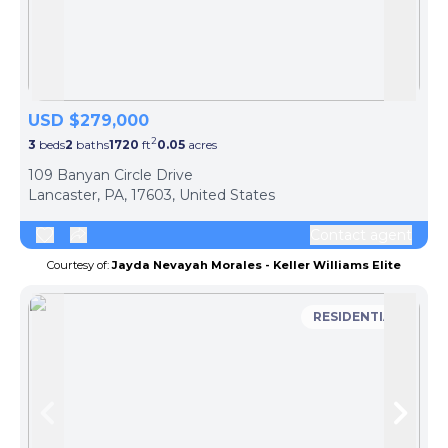
Skip to previous slide page
Skip 
USD $279,000
2
3
beds
2
baths
1720
ft
0.05
acres
109 Banyan Circle Drive
Lancaster, PA, 17603, United States
Contact agent
Courtesy of:
Jayda Nevayah Morales - Keller Williams Elite
RESIDENTIAL
Skip to previous slide page
Skip 