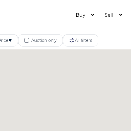
Buy
Sell
Price
Auction only
All filters