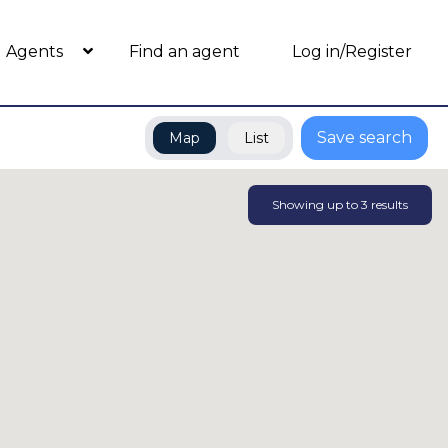
Agents
Find an agent
Log in/Register
Save search
Map
List
Showing up to
3
results