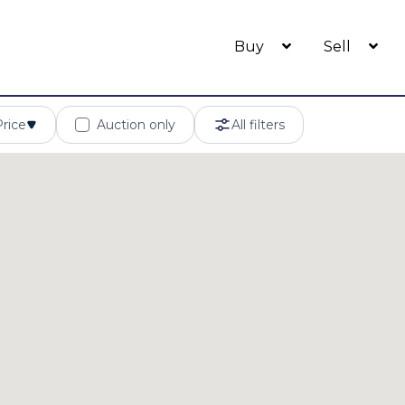
Buy
Sell
Price
Auction only
All filters