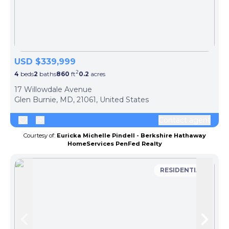
USD $339,999
2
4
beds
2
baths
860
ft
0.2
acres
17 Willowdale Avenue
Glen Burnie, MD, 21061, United States
Contact agent
Courtesy of:
Euricka Michelle Pindell - Berkshire Hathaway
HomeServices PenFed Realty
RESIDENTIAL