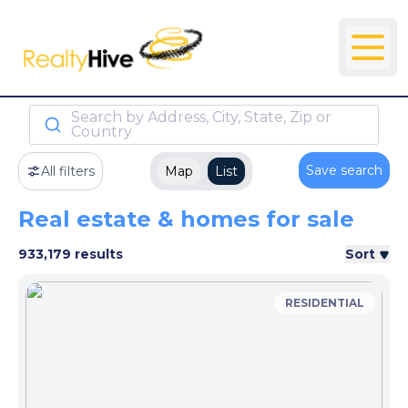
Search by Address, City, State, Zip or
Country
Save search
All filters
Map
List
Real estate & homes for sale
933,179 results
Sort
RESIDENTIAL