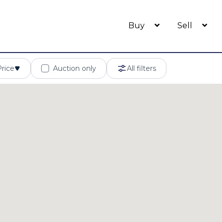
Buy
Sell
Price
Auction only
All filters