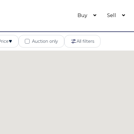
Buy
Sell
Price
Auction only
All filters