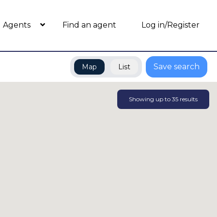
Agents
Find an agent
Log in/Register
Save search
Map
List
Showing up to
35
results