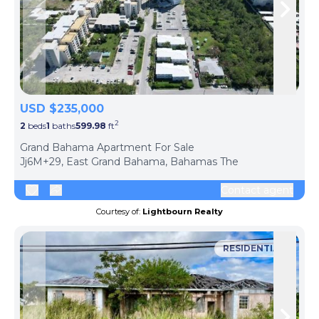
Skip to previous slide page
Skip 
USD $235,000
2
2
beds
1
baths
599.98
ft
ph
Grand Bahama Apartment For Sale
Jj6M+29, East Grand Bahama, Bahamas The
Contact agent
Courtesy of:
Lightbourn Realty
RESIDENTIAL