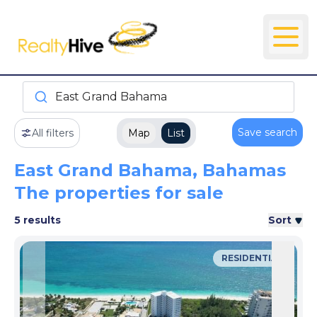
East Grand Bahama
Save search
All filters
Map
List
East Grand Bahama, Bahamas
The properties for sale
5 results
Sort
RESIDENTIAL