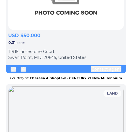
USD $50,000
0.31
acres
11915 Limestone Court
Swan Point, MD, 20645, United States
Contact agent
Courtesy of:
Theresa A Shoptaw - CENTURY 21 New Millennium
LAND