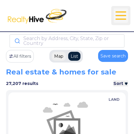
Search by Address, City, State, Zip or
Country
Save search
All filters
Map
List
Real estate & homes for sale
27,207 results
Sort
LAND