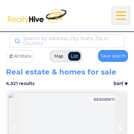
Search by Address, City, State, Zip or
Country
Save search
All filters
Map
List
Real estate & homes for sale
4,521 results
Sort
RESIDENTIAL