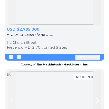
Skip to previous slide page
Skip 
USD $2,795,000
2
7
beds
7
baths
9168
ft
0.36
acres
112 Church Street
Frederick, MD, 21701, United States
Contact agent
Courtesy of:
Jim Mackintosh - Mackintosh, Inc.
RESIDENTIAL
Skip to previous slide page
Skip 