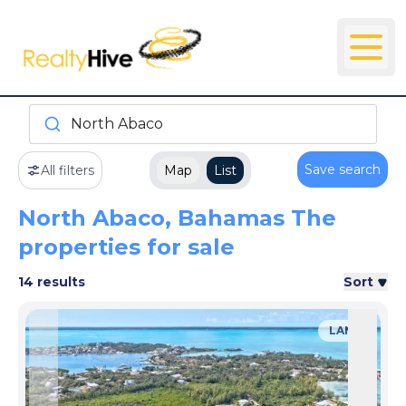
North Abaco
Save search
All filters
Map
List
North Abaco, Bahamas The
properties for sale
14 results
Sort
LAND