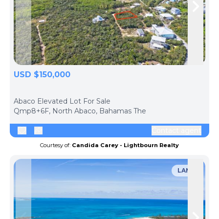
Skip to previous slide page
Skip 
USD $150,000
ph
Abaco Elevated Lot For Sale
Qmp8+6F, North Abaco, Bahamas The
Contact agent
Courtesy of:
Candida Carey - Lightbourn Realty
LAND