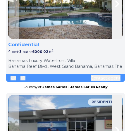
Skip to previous slide page
Skip 
Confidential
2
4
beds
3
baths
6000.02
ft
ph
Bahamas Luxury Waterfront Villa
Bahama Reef Blvd., West Grand Bahama, Bahamas The
Contact agent
Courtesy of:
James Sarles - James Sarles Realty
RESIDENTIAL