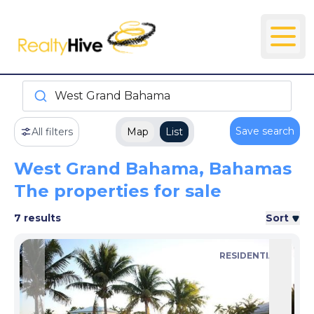
West Grand Bahama
Save search
All filters
Map
List
West Grand Bahama, Bahamas
The properties for sale
7 results
Sort
RESIDENTIAL