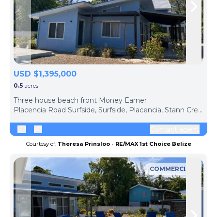
Skip to previous slide page
Skip 
USD $1,395,000
0.5
acres
Three house beach front Money Earner
Placencia Road Surfside, Surfside, Placencia, Stann Creek District, Belize
Contact agent
Courtesy of:
Theresa Prinsloo - RE/MAX 1st Choice Belize
COMMERCIAL