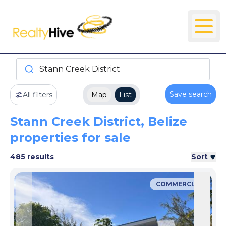
Stann Creek District
Save search
All filters
Map
List
Stann Creek District, Belize
properties for sale
485 results
Sort
COMMERCIAL