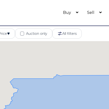
Buy
Sell
Price
Auction only
All filters