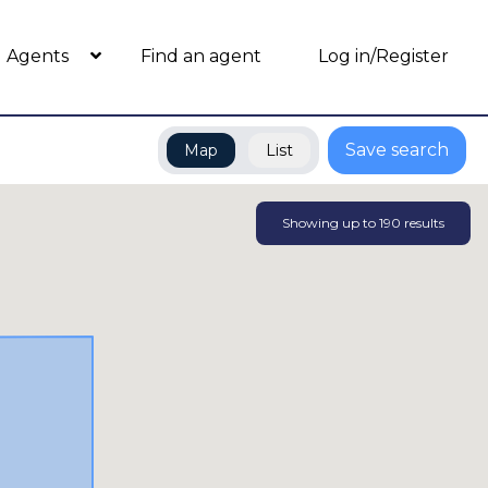
Agents
Find an agent
Log in/Register
Save search
Map
List
Showing up to
190
results