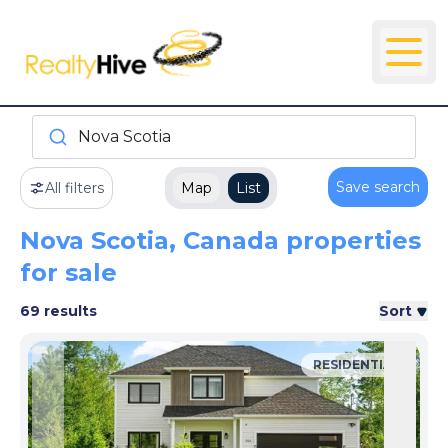
Nova Scotia
Save search
All filters
Map
List
Nova Scotia, Canada properties
for sale
69 results
Sort
RESIDENTIAL