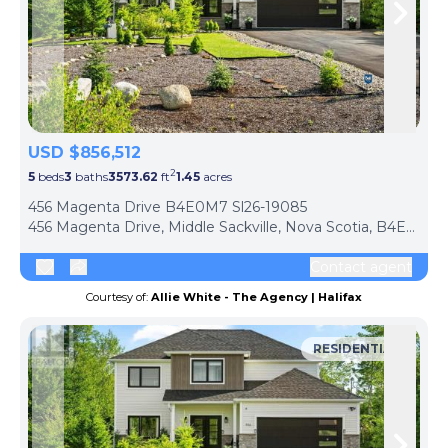
Skip to previous slide page
Skip 
USD $856,512
2
5
beds
3
baths
3573.62
ft
1.45
acres
456 Magenta Drive B4E0M7 Sl26-19085
456 Magenta Drive, Middle Sackville, Nova Scotia, B4E0M7, Canada
Contact agent
Courtesy of:
Allie White - The Agency | Halifax
RESIDENTIAL