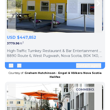
Skip to previous slide page
Skip 
USD $447,852
2
3779.96
ft
ph
High-Traffic Turnkey Restaurant & Bar Entertainment Hub
8890 Route 6, West Pugwash, Nova Scotia, B0K 1K0, Canada
Contact agent
Courtesy of:
Graham Hutchinson - Engel & Völkers Nova Scotia
Halifax
COMMERCIAL