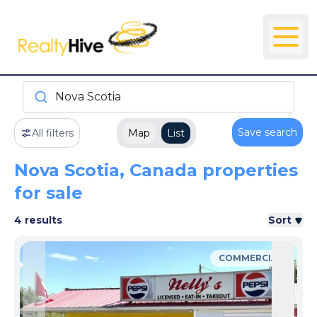
Nova Scotia
Save search
All filters
Map
List
Nova Scotia, Canada properties
for sale
4 results
Sort
COMMERCIAL