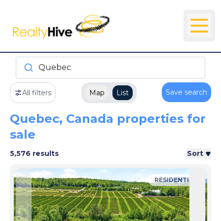
Quebec
Save search
All filters
Map
List
Quebec, Canada properties for
sale
5,576 results
Sort
RESIDENTIAL