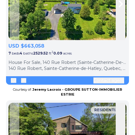
Skip to previous slide page
Skip 
USD $663,058
2
7
beds
4
baths
2529.52
ft
0.09
acres
House For Sale, 140 Rue Robert (Sainte-Catherine-De-Hatley, Canada)
140 Rue Robert, Sainte-Catherine-de-Hatley, Quebec, J0B1W0, Canada
Contact agent
Courtesy of:
Jeremy Lacroix - GROUPE SUTTON-IMMOBILIER
ESTRIE
RESIDENTIAL