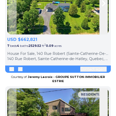
Skip to previous slide page
Skip 
USD $662,821
2
7
beds
4
baths
2529.52
ft
0.09
acres
House For Sale, 140 Rue Robert (Sainte-Catherine-De-Hatley, Canada)
140 Rue Robert, Sainte-Catherine-de-Hatley, Quebec, J0B1W0, Canada
Contact agent
Courtesy of:
Jeremy Lacroix - GROUPE SUTTON-IMMOBILIER
ESTRIE
RESIDENTIAL