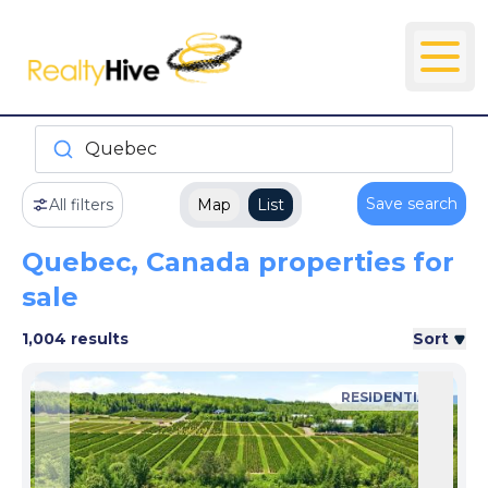
Quebec
Save search
All filters
Map
List
Quebec, Canada properties for
sale
1,004 results
Sort
RESIDENTIAL