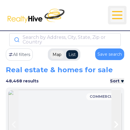
Search by Address, City, State, Zip or
Country
Save search
All filters
Map
List
Real estate & homes for sale
48,468 results
Sort
COMMERCIAL