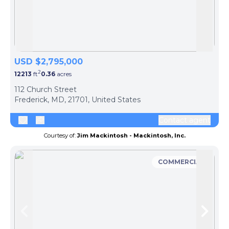
Skip to previous slide page
Skip 
USD $2,795,000
2
12213
ft
0.36
acres
112 Church Street
Frederick, MD, 21701, United States
Contact agent
Courtesy of:
Jim Mackintosh - Mackintosh, Inc.
COMMERCIAL
Skip to previous slide page
Skip 