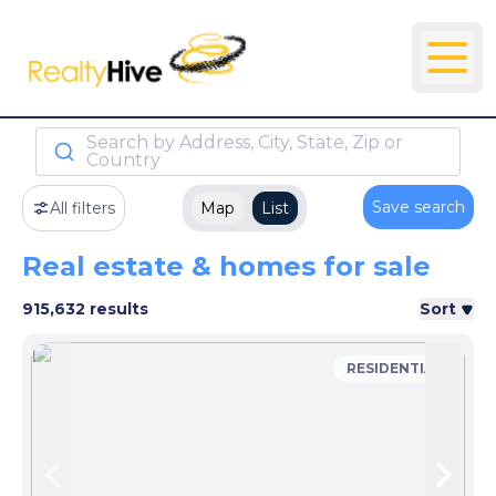
Search by Address, City, State, Zip or
Country
Save search
All filters
Map
List
Real estate & homes for sale
915,632 results
Sort
RESIDENTIAL