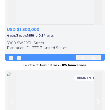
Skip to previous slide page
Skip 
USD $1,300,000
2
4
beds
3
baths
1958
ft
0.34
acres
5800 SW 19TH Street
Plantation, FL, 33317, United States
Contact agent
Courtesy of:
Austin Brock - KW Innovations
RESIDENTIAL
Skip to previous slide page
Skip 