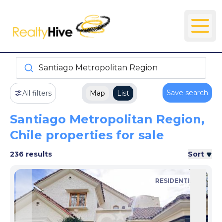
Santiago Metropolitan Region
Save search
All filters
Map
List
Santiago Metropolitan Region,
Chile properties for sale
236 results
Sort
RESIDENTIAL