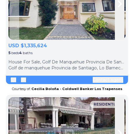
Skip to previous slide page
Skip 
USD $1,335,624
5
beds
4
baths
ph
House For Sale, Golf De Manquehue Provincia De Santiago (Lo Barnechea, Chile)
Golf de manquehue Provincia de Santiago, Lo Barnechea, Santiago Metropolitan Region, 8320000, Chile
Contact agent
Courtesy of:
Cecilia Boloña - Coldwell Banker Los Trapenses
RESIDENTIAL