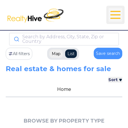
Search by Address, City, State, Zip or
Country
Save search
All filters
Map
List
Real estate & homes for sale
Sort
Home
BROWSE BY PROPERTY TYPE