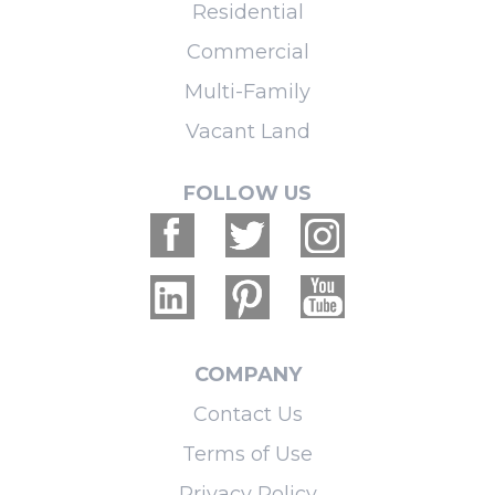
Residential
Commercial
Multi-Family
Vacant Land
FOLLOW US
COMPANY
Contact Us
Terms of Use
Privacy Policy