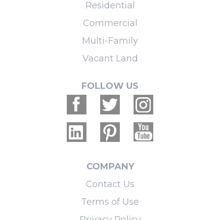
Residential
Commercial
Multi-Family
Vacant Land
FOLLOW US
COMPANY
Contact Us
Terms of Use
Privacy Policy