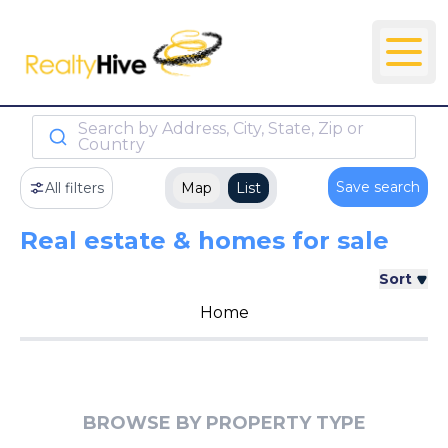
Search by Address, City, State, Zip or
Country
Save search
All filters
Map
List
Real estate & homes for sale
Sort
Home
BROWSE BY PROPERTY TYPE