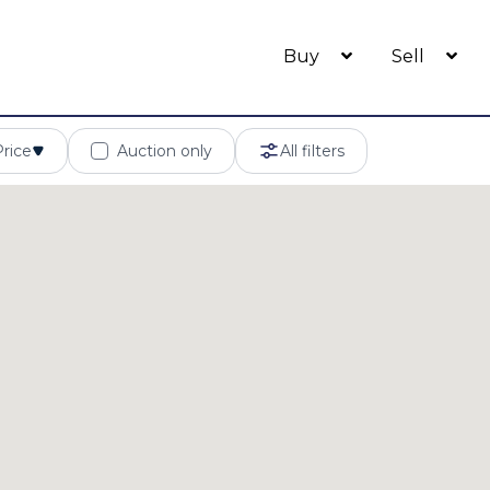
Buy
Sell
Price
Auction only
All filters