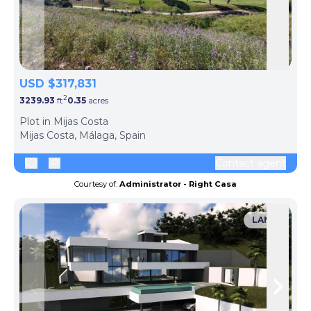
Skip to previous slide page
Skip 
USD $317,831
2
3239.93
ft
0.35
acres
Plot in Mijas Costa
Mijas Costa, Málaga, Spain
Contact agent
Courtesy of:
Administrator - Right Casa
LAND
Skip to previous slide page
Skip 