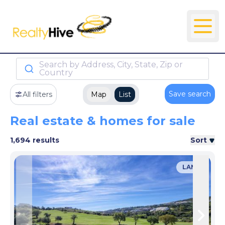
Search by Address, City, State, Zip or
Country
Save search
All filters
Map
List
Real estate & homes for sale
1,694 results
Sort
LAND