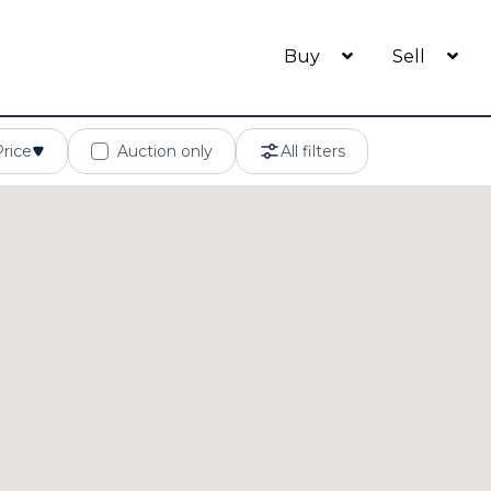
Buy
Sell
Price
Auction only
All filters