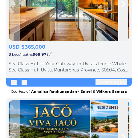
Skip to previous slide page
Skip 
USD $365,000
2
3
beds
1
baths
968.97
ft
ph
Sea Glass Hut — Your Gateway To Uvita's Iconic Whale's Tail
Sea Glass Hut, Uvita, Puntarenas Province, 60504, Costa Rica
Contact agent
Courtesy of:
Annalisa Raghunandan - Engel & Völkers Samara
RESIDENTIAL