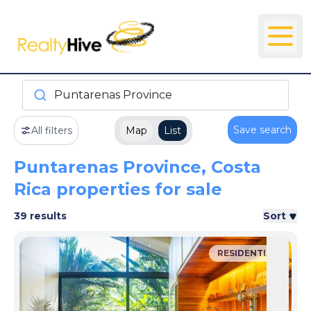
Puntarenas Province
Save search
All filters
Map
List
Puntarenas Province, Costa
Rica properties for sale
39 results
Sort
RESIDENTIAL