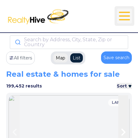
Search by Address, City, State, Zip or
Country
Save search
All filters
Map
List
Real estate & homes for sale
199,452 results
Sort
LAND