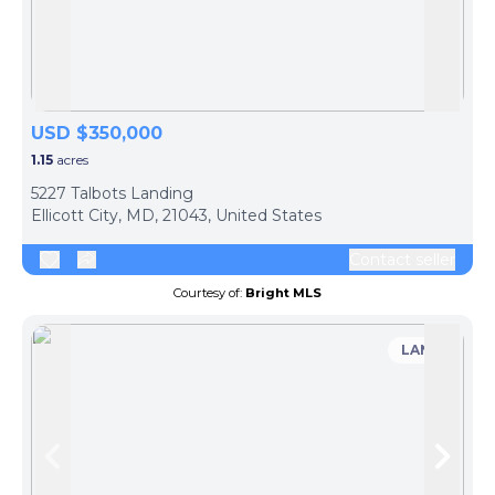
Skip to previous slide page
Skip 
USD $350,000
1.15
acres
5227 Talbots Landing
Ellicott City, MD, 21043, United States
Contact seller
Courtesy of:
Bright MLS
LAND
Skip to previous slide page
Skip 