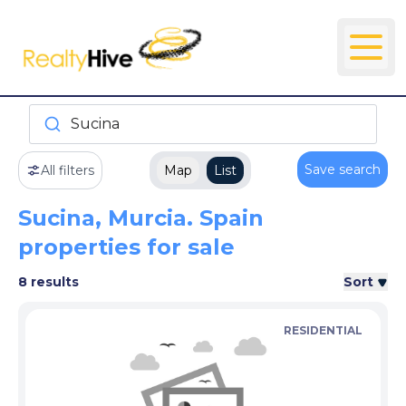
Sucina
Save search
All filters
Map
List
Sucina, Murcia. Spain
properties for sale
8 results
Sort
RESIDENTIAL