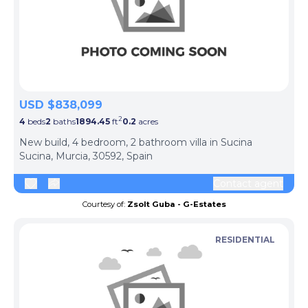
USD $838,099
2
4
beds
2
baths
1894.45
ft
0.2
acres
New build, 4 bedroom, 2 bathroom villa in Sucina
Sucina, Murcia, 30592, Spain
Contact agent
Courtesy of:
Zsolt Guba - G-Estates
RESIDENTIAL