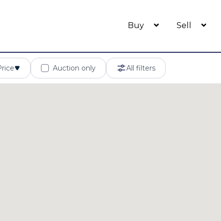
Buy
Sell
Price
Auction only
All filters