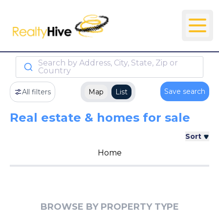
Search by Address, City, State, Zip or
Country
Save search
All filters
Map
List
Real estate & homes for sale
Sort
Home
BROWSE BY PROPERTY TYPE