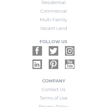
Residential
Commercial
Multi-Family
Vacant Land
FOLLOW US
COMPANY
Contact Us
Terms of Use
Privacy Policy