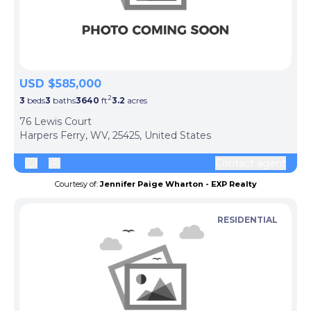
USD $585,000
2
3
beds
3
baths
3640
ft
3.2
acres
76 Lewis Court
Harpers Ferry, WV, 25425, United States
Contact agent
Courtesy of:
Jennifer Paige Wharton - EXP Realty
RESIDENTIAL