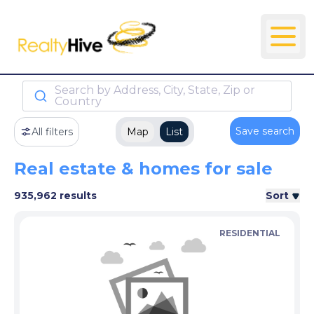
Search by Address, City, State, Zip or
Country
Save search
All filters
Map
List
Real estate & homes for sale
935,962 results
Sort
RESIDENTIAL