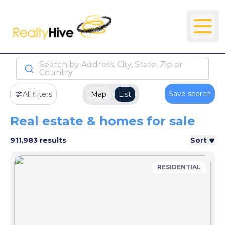
Search by Address, City, State, Zip or
Country
Save search
All filters
Map
List
Real estate & homes for sale
911,983 results
Sort
RESIDENTIAL