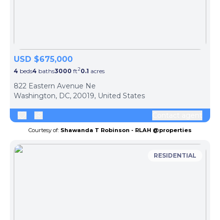
USD $675,000
2
4
beds
4
baths
3000
ft
0.1
acres
822 Eastern Avenue Ne
Washington, DC, 20019, United States
Contact agent
Courtesy of:
Shawanda T Robinson - RLAH @properties
RESIDENTIAL