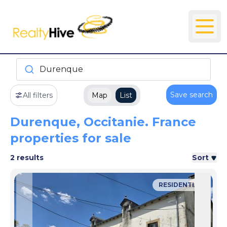
Durenque
Save search
All filters
Map
List
Durenque, Occitanie. France
properties for sale
2 results
Sort
RESIDENTIAL