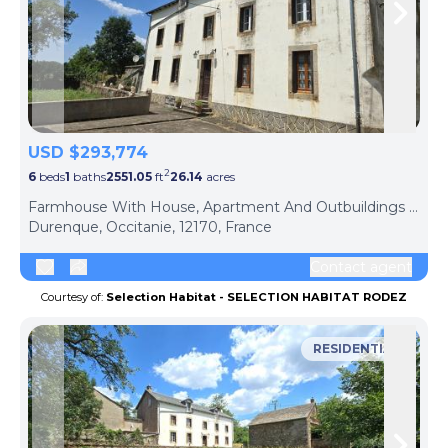
Skip to previous slide page
Skip 
USD $293,774
2
6
beds
1
baths
2551.05
ft
26.14
acres
Farmhouse With House, Apartment And Outbuildings - Durenque
Durenque, Occitanie, 12170, France
Contact agent
Courtesy of:
Selection Habitat - SELECTION HABITAT RODEZ
RESIDENTIAL