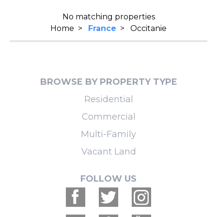
No matching properties
Home
>
France
>
Occitanie
BROWSE BY PROPERTY TYPE
Residential
Commercial
Multi-Family
Vacant Land
FOLLOW US