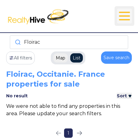
Floirac
Save search
All filters
Map
List
Floirac, Occitanie. France
properties for sale
No result
Sort
We were not able to find any properties in this
area. Please update your search filters.
1