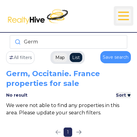
Germ
Save search
All filters
Map
List
Germ, Occitanie. France
properties for sale
No result
Sort
We were not able to find any properties in this
area. Please update your search filters.
1