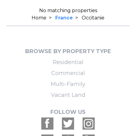
No matching properties
Home
>
France
>
Occitanie
BROWSE BY PROPERTY TYPE
Residential
Commercial
Multi-Family
Vacant Land
FOLLOW US