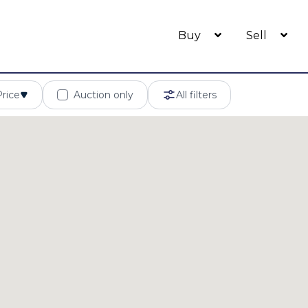
Buy
Sell
Price
Auction only
All filters