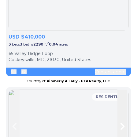
USD $410,000
2
3
beds
3
baths
2290
ft
0.04
acres
65 Valley Ridge Loop
Cockeysville, MD, 21030, United States
Contact agent
Courtesy of:
Kimberly A Lally - EXP Realty, LLC
RESIDENTIAL
Skip to previous slide page
Skip 