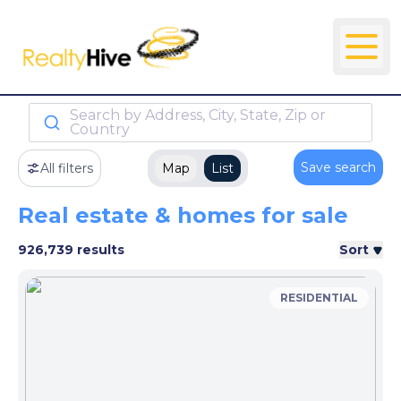
Search by Address, City, State, Zip or
Country
Save search
All filters
Map
List
Real estate & homes for sale
926,739 results
Sort
RESIDENTIAL