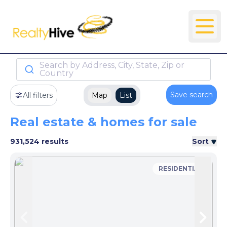
Search by Address, City, State, Zip or
Country
Save search
All filters
Map
List
Real estate & homes for sale
931,524 results
Sort
RESIDENTIAL