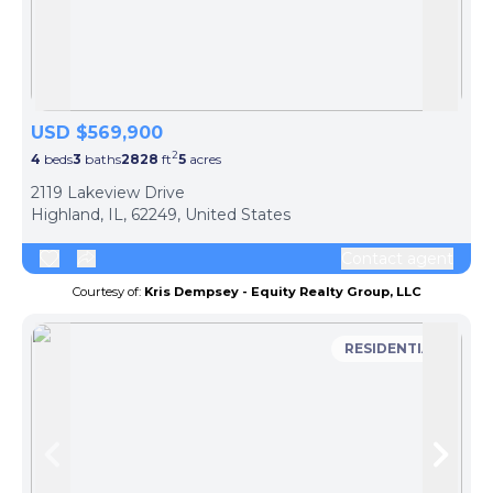
Skip to previous slide page
Skip 
USD $569,900
2
4
beds
3
baths
2828
ft
5
acres
2119 Lakeview Drive
Highland, IL, 62249, United States
Contact agent
Courtesy of:
Kris Dempsey - Equity Realty Group, LLC
RESIDENTIAL
Skip to previous slide page
Skip 